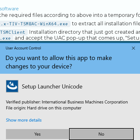
e software
e required files according to above into a temporary fo
x.x-TIV-TSMBAC-WinX64.exe
to extract all installation file
TSMClient
Installation directory that just got created 
.exe
and accept the UAC pop-up that comes up, "Set