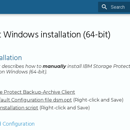
Type to sta
 Windows installation (64-bit)
allation
 describes how to
manually
install IBM Storage Protec
 on Windows (64-bit).
e Protect Backup-Archive Client
ault Configuration file dsm.opt
(Right-click and Save)
installation script
(Right-click and Save)
d Configuration