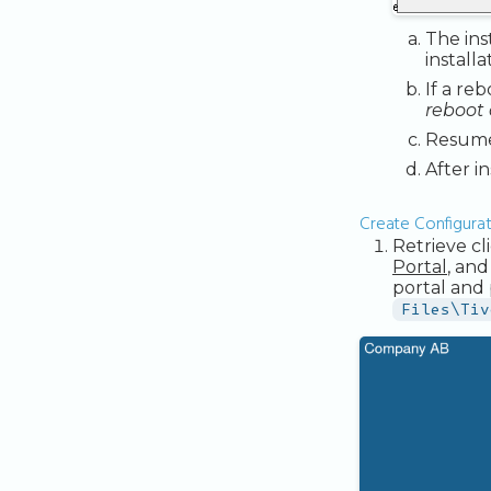
The ins
install
If a re
reboot 
Resume 
After i
Create Configurati
Retrieve c
Portal
, and
portal and 
Files\Tiv