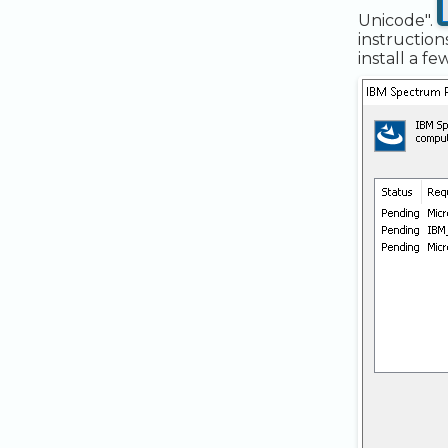
Unicode".
instruction
install a f