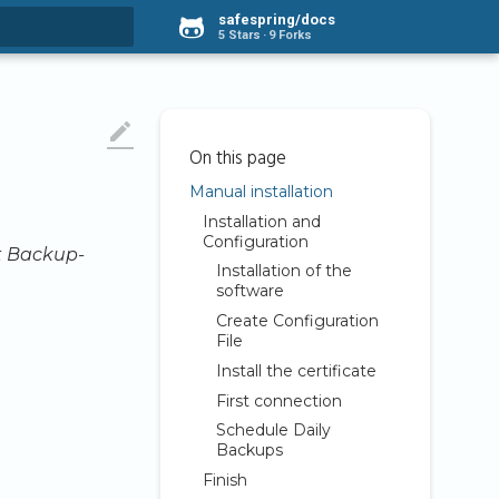
safespring/docs
5 Stars
9 Forks
rt searching

Manual installation
Installation and
Configuration
t Backup-
Installation of the
software
Create Configuration
File
Install the certificate
First connection
Schedule Daily
Backups
Finish