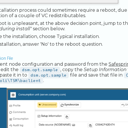
tallation process could sometimes require a reboot, due
ation of a couple of VC redistributables.
boot is unpleasant, at the above decision point, jump to t
during install"
section below.
the installation, choose Typical installation.
nstallation, answer 'No' to the reboot question.
on File
lient node configuration and password from the
Safespr
 edit the
dsm.opt.sample
, copy the
Setup Information
paste it in to
dsm.opt.sample
file and save that file in
oli\TSM\baclient
.