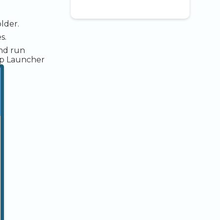
lder.
s.
and run
up Launcher