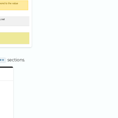
**
sections.