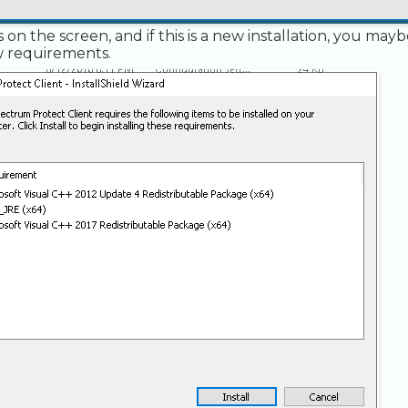
s on the screen, and if this is a new installation, you may
ew requirements.