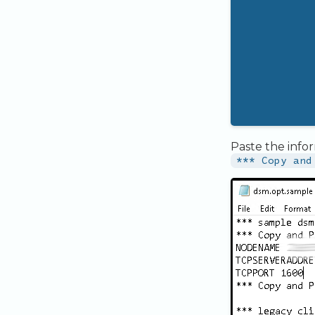
Paste the info
*** Copy and