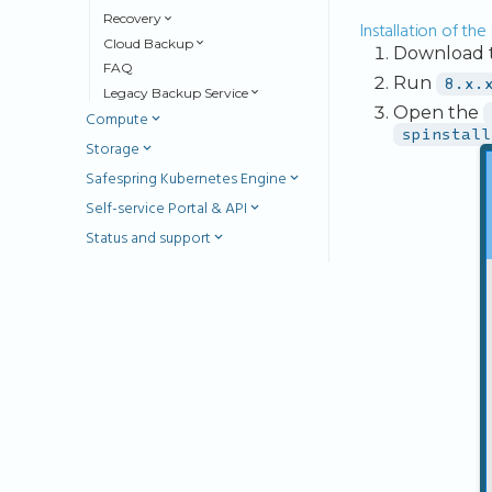
Recovery
Installation of th
Cloud Backup
Download th
FAQ
Run
8.x.
Legacy Backup Service
Open the
Compute
spinstall
Storage
Safespring Kubernetes Engine
Self-service Portal & API
Status and support