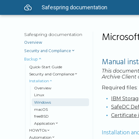
Safespring documentation
Microsoft
Safespring documentation
Overview
Security and Compliance
Backup
Manual inst
Quick-Start Guide
This document
Security and Compliance
Archive Client
Installation
Required files:
Overview
Linux
IBM Storag
Windows
SafeDC Def
macOS
Certificate 
freeBSD
Application
Installation an
HOWTOs
Automation