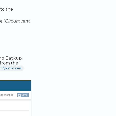
 to the
he
"Circumvent
ing Backup
from the
C:\Program