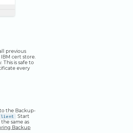
all previous
 IBM cert store.
This is safe to
tificate every
to the Backup-
client
Start
s the same as
pring Backup