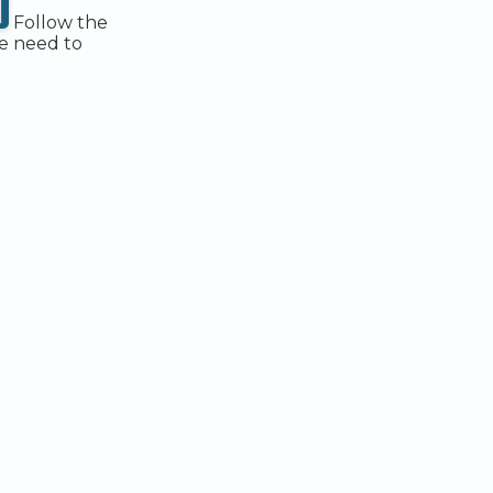
Follow the
be need to