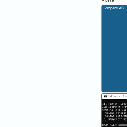
Portal