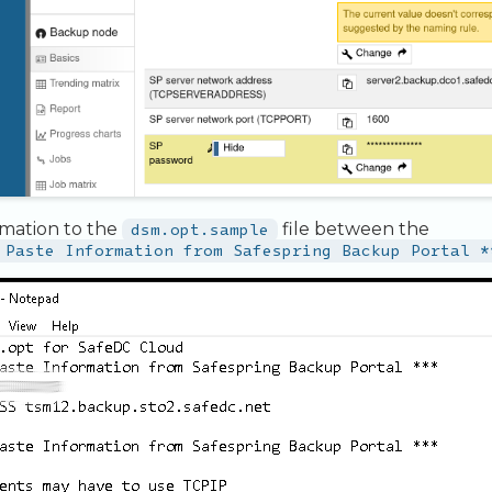
rmation to the
dsm.opt.sample
file between the
 Paste Information from Safespring Backup Portal *