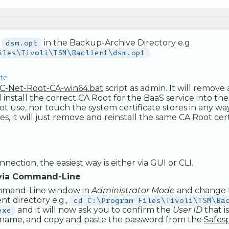
s
dsm.opt
in the Backup-Archive Directory e.g
iles\Tivoli\TSM\Baclient\dsm.opt
.
ate
C-Net-Root-CA-win64.bat
script as admin. It will remove 
d install the correct CA Root for the BaaS service into the
t use, nor touch the system certificate stores in any way. 
es, it will just remove and reinstall the same CA Root cer
nnection, the easiest way is either via GUI or CLI.
via Command-Line
mmand-Line window in
Administrator Mode
and change 
ent directory e.g.,
cd C:\Program Files\Tivoli\TSM\Ba
exe
and it will now ask you to confirm the
User ID
that i
name, and copy and paste the password from the
Safes