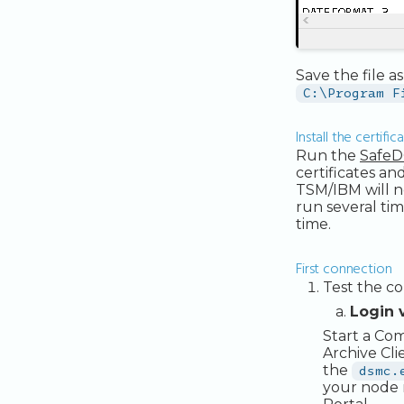
Save the file a
C:\Program F
Install the certific
Run the
SafeD
certificates an
TSM/IBM will no
run several tim
time.
First connection
Test the co
Login 
Start a Co
Archive Cli
the
dsmc.
your node 