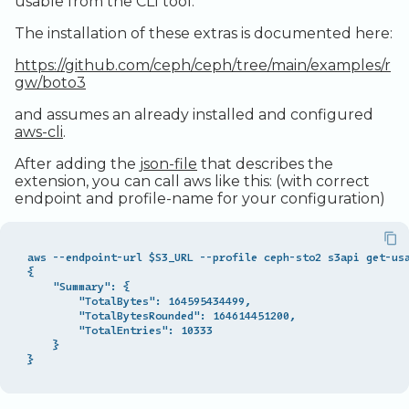
usable from the CLI tool.
Legacy Backup Service
Observability
Admin SSO
Status
The installation of these extras is documented here:
Database Solutions
Handling Changing Files
https://github.com/ceph/ceph/tree/main/examples/r
Container Registry
List Files
gw/boto3
and assumes an already installed and configured
GPU
Linux GUI
aws-cli
.
Security and Compliance
After adding the
json-file
that describes the
extension, you can call aws like this: (with correct
Trouble Shooting
endpoint and profile-name for your configuration)
aws --endpoint-url $S3_URL --profile ceph-sto2 s3api get-usa
{

    "Summary": {

        "TotalBytes": 164595434499,

        "TotalBytesRounded": 164614451200,

        "TotalEntries": 10333

    }
