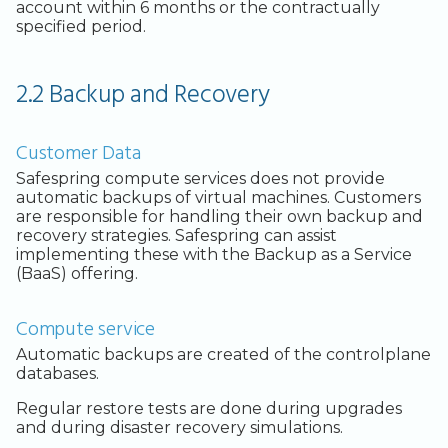
Legacy Backup Service
Backup Exec and Safespring
Observability
Admin SSO
Status
account within 6 months or the contractually
Storage
specified period.
Database Solutions
Handling Changing Files
Other Backends
2.2 Backup and Recovery
Container Registry
List Files
GPU
Linux GUI
Customer Data
Security and Compliance
Safespring compute services does not provide
automatic backups of virtual machines. Customers
Trouble Shooting
are responsible for handling their own backup and
recovery strategies. Safespring can assist
implementing these with the Backup as a Service
(BaaS) offering.
Compute service
Automatic backups are created of the controlplane
databases.
Regular restore tests are done during upgrades
and during disaster recovery simulations.