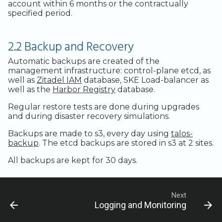
Legacy Backup Service
Backup Exec and Safespring
Admin SSO
Status
account within 6 months or the contractually
Storage
specified period.
Handling Changing Files
Other Backends
2.2 Backup and Recovery
List Files
Automatic backups are created of the
Linux GUI
management infrastructure: control-plane etcd, as
well as
Zitadel IAM
database, SKE Load-balancer as
well as the
Harbor Registry
database.
Regular restore tests are done during upgrades
and during disaster recovery simulations.
Backups are made to s3, every day using
talos-
backup
. The etcd backups are stored in s3 at 2 sites.
All backups are kept for 30 days.
Next
Logging and Monitoring