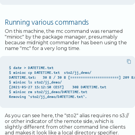
Running various commands
On this machine, the mc command was renamed
"minioc" by the package manager, presumably
because midnight commander has been using the
name "mc" for a very long time.
$ date > DATETIME.txt

$ minioc cp DATETIME.txt  sto2/jj_demo/

DATETIME.txt:   30 B / 30 B [=======================] 209 B/
$ minioc ls sto2/jj_demo/

[2021-05-27 15:12:58 CEST]    30B DATETIME.txt

$ minioc rm sto2/jj_demo/DATETIME.txt

As you can see here, the "sto2" alias requires no s3://
or other indicator of the remote side, which is
slightly different from other command line clients
and makes it look like a local directory specifier.