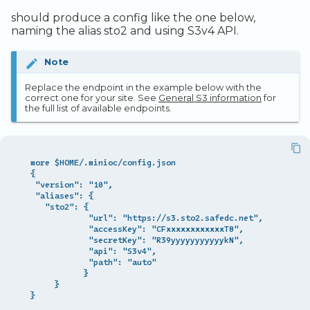
Legacy Backup Service
Observability
Admin SSO
Status
should produce a config like the one below,
naming the alias sto2 and using S3v4 API.
Database Solutions
Handling Changing Files
Container Registry
List Files
Note
GPU
Linux GUI
Replace the endpoint in the example below with the
correct one for your site. See
General S3 information
for
the full list of available endpoints.
Security and Compliance
Trouble Shooting
  more $HOME/.minioc/config.json

  {

   "version": "10",

   "aliases": {

     "sto2": {

              "url": "https://s3.sto2.safedc.net",

              "accessKey": "CFxxxxxxxxxxxxT8",

              "secretKey": "R39yyyyyyyyyyykN",

              "api": "S3v4",

              "path": "auto"

             }

       }
