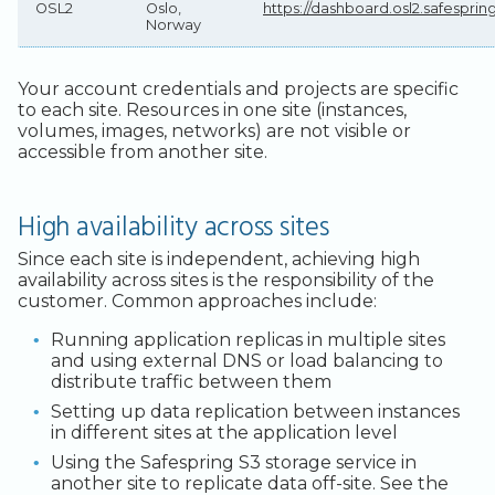
OSL2
Oslo,
https://dashboard.osl2.safespri
Norway
Your account credentials and projects are specific
to each site. Resources in one site (instances,
volumes, images, networks) are not visible or
accessible from another site.
High availability across sites
Since each site is independent, achieving high
availability across sites is the responsibility of the
customer. Common approaches include:
Running application replicas in multiple sites
and using external DNS or load balancing to
distribute traffic between them
Setting up data replication between instances
in different sites at the application level
Using the Safespring S3 storage service in
another site to replicate data off-site. See the