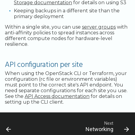
Storage documentation
for details on using S3
Keeping backups in a different site than the
primary deployment
Within a single site, you can use
server groups
with
anti-affinity policies to spread instances across
different compute nodes for hardware-level
resilience.
API configuration per site
When using the OpenStack CLI or Terraform, your
configuration (rc file or environment variables)
must point to the correct site's API endpoint. You
need separate configurations for each site you use.
See the
API Access documentation
for details on
setting up the CLI client.
Next
Networking