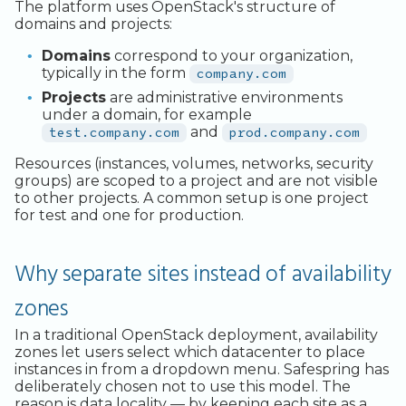
Legacy Backup Service
Backup Exec and Safespring
Observability
Admin SSO
Status
The platform uses OpenStack's structure of
Storage
domains and projects:
Database Solutions
Handling Changing Files
Other Backends
Domains
correspond to your organization,
typically in the form
company.com
Container Registry
List Files
Projects
are administrative environments
GPU
Linux GUI
under a domain, for example
test.company.com
and
prod.company.com
Security and Compliance
Resources (instances, volumes, networks, security
groups) are scoped to a project and are not visible
Trouble Shooting
to other projects. A common setup is one project
for test and one for production.
Why separate sites instead of availability
zones
In a traditional OpenStack deployment, availability
zones let users select which datacenter to place
instances in from a dropdown menu. Safespring has
deliberately chosen not to use this model. The
reason is data locality — by keeping each site as a