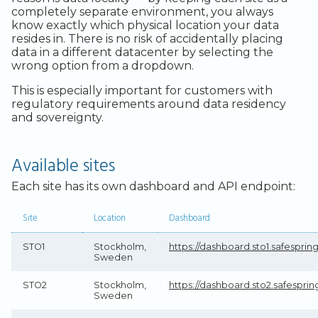
completely separate environment, you always
know exactly which physical location your data
resides in. There is no risk of accidentally placing
data in a different datacenter by selecting the
wrong option from a dropdown.
This is especially important for customers with
regulatory requirements around data residency
and sovereignty.
Available sites
Each site has its own dashboard and API endpoint:
Site
Location
Dashboard
STO1
Stockholm,
https://dashboard.sto1.safespri
Sweden
STO2
Stockholm,
https://dashboard.sto2.safespri
Sweden