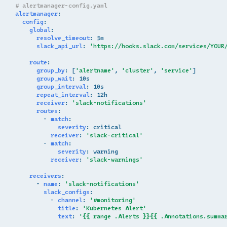
# alertmanager-config.yaml
alertmanager
:
config
:
global
:
resolve_timeout
:
5m
slack_api_url
:
'https://hooks.slack.com/services/YOUR
route
:
group_by
:
[
'alertname'
,
'cluster'
,
'service'
]
group_wait
:
10s
group_interval
:
10s
repeat_interval
:
12h
receiver
:
'slack-notifications'
routes
:
-
match
:
severity
:
critical
receiver
:
'slack-critical'
-
match
:
severity
:
warning
receiver
:
'slack-warnings'
receivers
:
-
name
:
'slack-notifications'
slack_configs
:
-
channel
:
'#monitoring'
title
:
'Kubernetes
Alert'
text
:
'{{
range
.Alerts
}}{{
.Annotations.summa