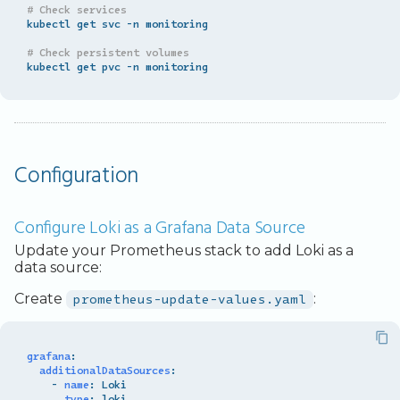
# Check services
kubectl get svc -n monitoring

# Check persistent volumes
Configuration
Configure Loki as a Grafana Data Source
Update your Prometheus stack to add Loki as a
data source:
Create
prometheus-update-values.yaml
:
grafana
:
additionalDataSources
:
-
name
:
Loki
type
:
loki