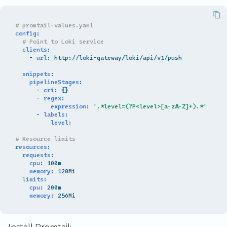
# promtail-values.yaml
config
:
# Point to Loki service
clients
:
-
url
:
http://loki-gateway/loki/api/v1/push
snippets
:
pipelineStages
:
-
cri
:
{}
-
regex
:
expression
:
'.*level=(?P<level>[a-zA-Z]+).*'
-
labels
:
level
:
# Resource limits
resources
:
requests
:
cpu
:
100m
memory
:
128Mi
limits
:
cpu
:
200m
memory
:
256Mi