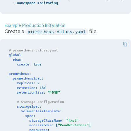
Example Production Installation
Create a
prometheus-values.yaml
file:
# prometheus-values.yaml
global
:
rbac
:
create
:
true
prometheus
:
prometheusSpec
:
replicas
:
2
retention
:
15d
retentionSize
:
"45GB"
# Storage configuration
storageSpec
:
volumeClaimTemplate
:
spec
:
storageClassName
:
"fast"
accessModes
:
[
"ReadWriteOnce"
]
resources
: