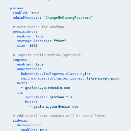
grafana
:
enabled
:
true
adminPassword
:
"ChangeMeStrongPassword"
# Persistence for Grafana
persistence
:
enabled
:
true
storageClassName
:
"fast"
size
:
10Gi
# Ingress configuration (optional)
ingress
:
enabled
:
true
annotations
:
kubernetes.io/ingress.class
:
nginx
cert-manager.io/cluster-issuer
:
letsencrypt-prod
hosts
:
-
grafana.yourdomain.com
tls
:
-
secretName
:
grafana-tls
hosts
:
-
grafana.yourdomain.com
# Additional data sources will be added later
sidecar
:
datasources
:
enabled
:
true