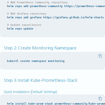
# Add Prometheus Community repository
helm repo add prometheus-community https://prometheus-commun
# Add Grafana repository
helm repo add grafana https://grafana.github.io/helm-charts

# Update repositories
Step 2: Create Monitoring Namespace
Step 3: Install Kube-Prometheus-Stack
Quick Installation (Default Settings)
helm install kube-prom-stack prometheus-community/kube-prom