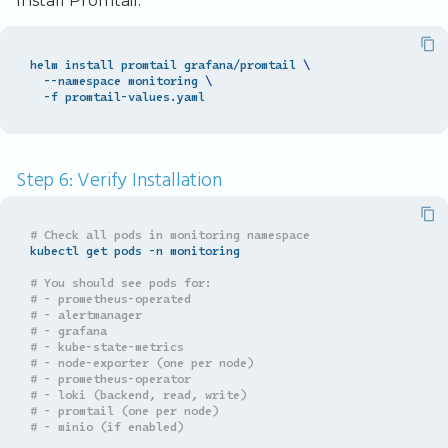
Install Promtail:
helm install promtail grafana/promtail 
\
  --namespace monitoring 
\
Step 6: Verify Installation
# Check all pods in monitoring namespace
kubectl get pods -n monitoring

# You should see pods for:
# - prometheus-operated
# - alertmanager
# - grafana
# - kube-state-metrics
# - node-exporter (one per node)
# - prometheus-operator
# - loki (backend, read, write)
# - promtail (one per node)
# - minio (if enabled)