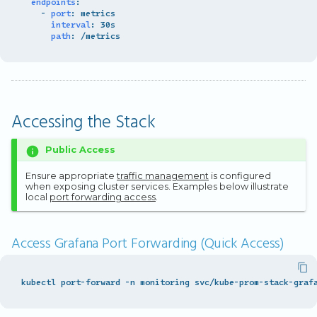
endpoints
:
-
port
:
metrics
interval
:
30s
path
:
/metrics
Accessing the Stack
Public Access
Ensure appropriate
traffic management
is configured
when exposing cluster services. Examples below illustrate
local
port forwarding access
.
Access Grafana Port Forwarding (Quick Access)
kubectl port-forward -n monitoring svc/kube-prom-stack-graf