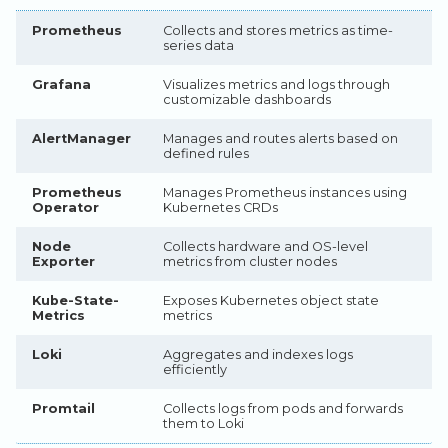
Legacy Backup Service
Backup Exec and Safespring
Admin SSO
Status
Storage
Prometheus
Collects and stores metrics as time-
Step 5: Install Promtail
Handling Changing Files
series data
Other Backends
Step 6: Verify Installation
List Files
Grafana
Visualizes metrics and logs through
customizable dashboards
Configuration
Linux GUI
AlertManager
Manages and routes alerts based on
Configure Loki as a Grafana
defined rules
Data Source
Prometheus
Manages Prometheus instances using
Operator
Kubernetes CRDs
Configure AlertManager
Node
Collects hardware and OS-level
Create Custom
Exporter
metrics from cluster nodes
PrometheusRules
Kube-State-
Exposes Kubernetes object state
Create ServiceMonitor for
Metrics
metrics
Custom Applications
Loki
Aggregates and indexes logs
Accessing the Stack
efficiently
Access Grafana Port
Promtail
Collects logs from pods and forwards
Forwarding (Quick Access)
them to Loki