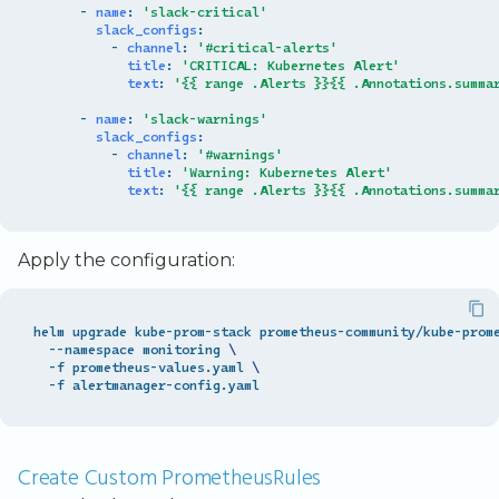
-
name
:
'slack-critical'
slack_configs
:
-
channel
:
'#critical-alerts'
title
:
'CRITICAL:
Kubernetes
Alert'
text
:
'{{
range
.Alerts
}}{{
.Annotations.summa
-
name
:
'slack-warnings'
slack_configs
:
-
channel
:
'#warnings'
title
:
'Warning:
Kubernetes
Alert'
text
:
'{{
range
.Alerts
}}{{
.Annotations.summa
Apply the configuration:
helm upgrade kube-prom-stack prometheus-community/kube-prom
  --namespace monitoring 
\
  -f prometheus-values.yaml 
\
Create Custom PrometheusRules