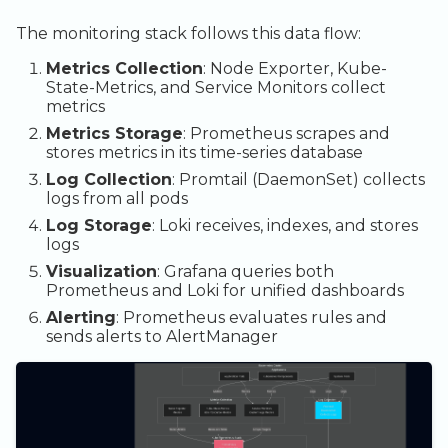
Access Prometheus
The monitoring stack follows this data flow:
Access AlertManager
Metrics Collection
: Node Exporter, Kube-
State-Metrics, and Service Monitors collect
metrics
Metrics Storage
: Prometheus scrapes and
stores metrics in its time-series database
Log Collection
: Promtail (DaemonSet) collects
logs from all pods
Log Storage
: Loki receives, indexes, and stores
logs
Visualization
: Grafana queries both
Prometheus and Loki for unified dashboards
Alerting
: Prometheus evaluates rules and
sends alerts to AlertManager