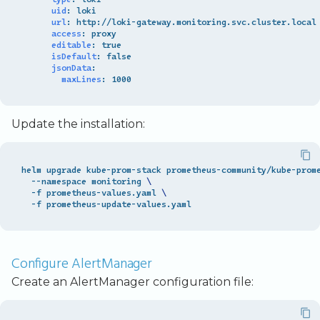
uid
:
loki
url
:
http://loki-gateway.monitoring.svc.cluster.local
access
:
proxy
editable
:
true
isDefault
:
false
jsonData
:
maxLines
:
1000
Update the installation:
helm upgrade kube-prom-stack prometheus-community/kube-prom
  --namespace monitoring 
\
  -f prometheus-values.yaml 
\
Configure AlertManager
Create an AlertManager configuration file: