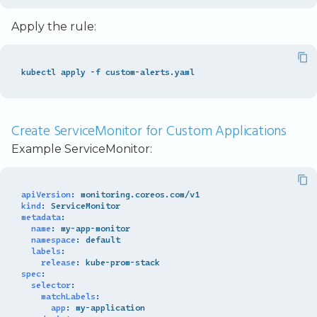
Apply the rule:
Create ServiceMonitor for Custom Applications
Example ServiceMonitor:
apiVersion
:
monitoring.coreos.com/v1
kind
:
ServiceMonitor
metadata
:
name
:
my-app-monitor
namespace
:
default
labels
:
release
:
kube-prom-stack
spec
:
selector
:
matchLabels
:
app
:
my-application