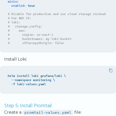
minio
:
enabled
:
true
# Disable for production and use cloud storage instead
# For AWS S3:
# loki:
#   storage_config:
#     aws:
#       region: us-east-1
#       bucketnames: my-loki-bucket
#       s3forcepathstyle: false
Install Loki:
helm install loki grafana/loki 
\
  --namespace monitoring 
\
Step 5: Install Promtail
Create a
promtail-values.yaml
file: