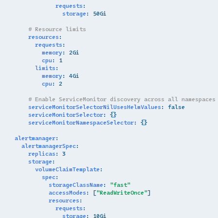
requests
:
storage
:
50Gi
# Resource limits
resources
:
requests
:
memory
:
2Gi
cpu
:
1
limits
:
memory
:
4Gi
cpu
:
2
# Enable ServiceMonitor discovery across all namespaces
serviceMonitorSelectorNilUsesHelmValues
:
false
serviceMonitorSelector
:
{}
serviceMonitorNamespaceSelector
:
{}
alertmanager
:
alertmanagerSpec
:
replicas
:
3
storage
:
volumeClaimTemplate
:
spec
:
storageClassName
:
"fast"
accessModes
:
[
"ReadWriteOnce"
]
resources
:
requests
:
storage
:
10Gi