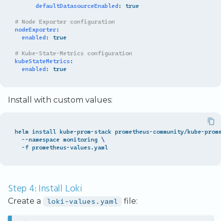
defaultDatasourceEnabled
:
true
# Node Exporter configuration
nodeExporter
:
enabled
:
true
# Kube-State-Metrics configuration
kubeStateMetrics
:
enabled
:
true
Install with custom values:
helm install kube-prom-stack prometheus-community/kube-prom
  --namespace monitoring 
\
Step 4: Install Loki
Create a
loki-values.yaml
file: