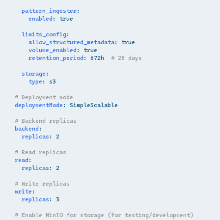
pattern_ingester
:
enabled
:
true
limits_config
:
allow_structured_metadata
:
true
volume_enabled
:
true
retention_period
:
672h
# 28 days
storage
:
type
:
s3
# Deployment mode
deploymentMode
:
SimpleScalable
# Backend replicas
backend
:
replicas
:
2
# Read replicas
read
:
replicas
:
2
# Write replicas
write
:
replicas
:
3
# Enable MinIO for storage (for testing/development)