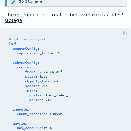
S3 Storage
The example configuration below makes use of
S3
storage
.
# loki-values.yaml
loki
:
commonConfig
:
replication_factor
:
1
schemaConfig
:
configs
:
-
from
:
"2024-04-01"
store
:
tsdb
object_store
:
s3
schema
:
v13
index
:
prefix
:
loki_index_
period
:
24h
ingester
:
chunk_encoding
:
snappy
querier
:
max_concurrent
:
4