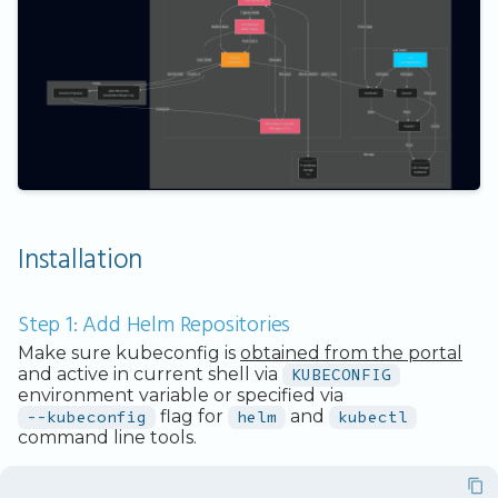
Installation
Step 1: Add Helm Repositories
Make sure kubeconfig is
obtained from the portal
and active in current shell via
KUBECONFIG
environment variable or specified via
--kubeconfig
flag for
helm
and
kubectl
command line tools.