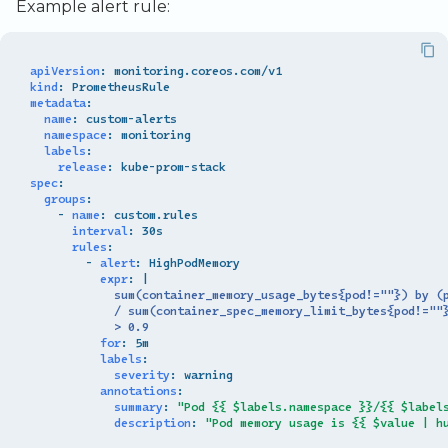
Example alert rule:
apiVersion
:
monitoring.coreos.com/v1
kind
:
PrometheusRule
metadata
:
name
:
custom-alerts
namespace
:
monitoring
labels
:
release
:
kube-prom-stack
spec
:
groups
:
-
name
:
custom.rules
interval
:
30s
rules
:
-
alert
:
HighPodMemory
expr
:
|
sum(container_memory_usage_bytes{pod!=""}) by (
/ sum(container_spec_memory_limit_bytes{pod!=""
> 0.9
for
:
5m
labels
:
severity
:
warning
annotations
:
summary
:
"Pod
{{
$labels.namespace
}}/{{
$label
description
:
"Pod
memory
usage
is
{{
$value
|
h