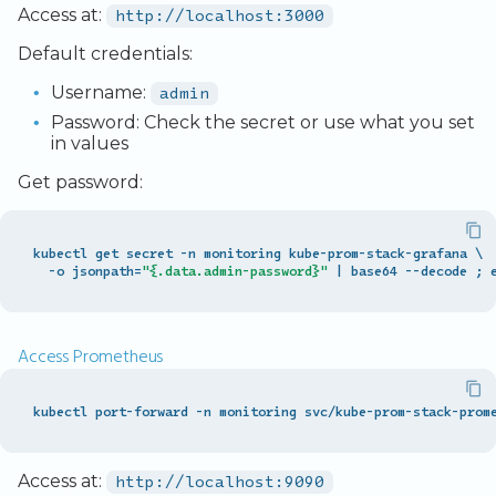
Access at:
http://localhost:3000
Default credentials:
Username:
admin
Password: Check the secret or use what you set
in values
Get password:
kubectl
get
secret
-
n
monitoring
kube
-
prom
-
stack
-
grafana
\
-
o
jsonpath
=
"{.data.admin-password}"
|
base64
--
decode
;
Access Prometheus
kubectl port-forward -n monitoring svc/kube-prom-stack-prom
Access at:
http://localhost:9090