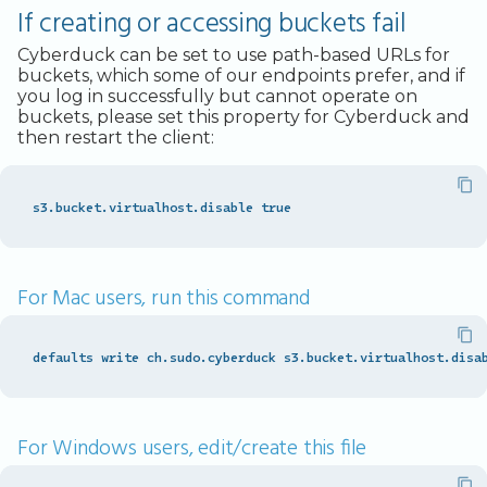
If creating or accessing buckets fail
Cyberduck can be set to use path-based URLs for
buckets, which some of our endpoints prefer, and if
you log in successfully but cannot operate on
buckets, please set this property for Cyberduck and
then restart the client:
For Mac users, run this command
For Windows users, edit/create this file