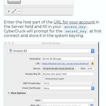
Legacy Backup Service
Observability
Admin SSO
Status
Addons
Database Solutions
Handling Changing Files
Container Registry
List Files
Enter the host part of the
URL for your account
in
the Server field and fill in your
access_key
.
GPU
Linux GUI
CyberDuck will prompt for the
secret_key
at first
connect and store it in the system keyring.
Security and Compliance
Trouble Shooting