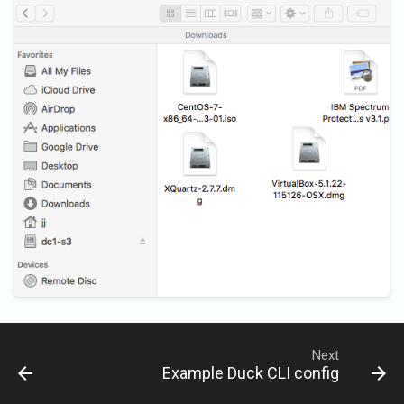
Next
Example Duck CLI config