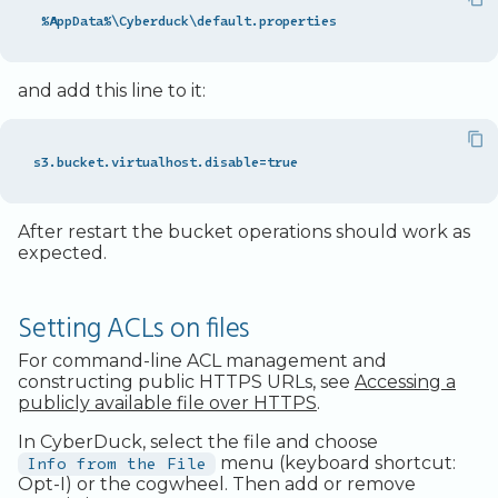
and add this line to it:
After restart the bucket operations should work as
expected.
Setting ACLs on files
For command-line ACL management and
constructing public HTTPS URLs, see
Accessing a
publicly available file over HTTPS
.
In CyberDuck, select the file and choose
Info from the File
menu (keyboard shortcut:
Opt-I) or the cogwheel. Then add or remove