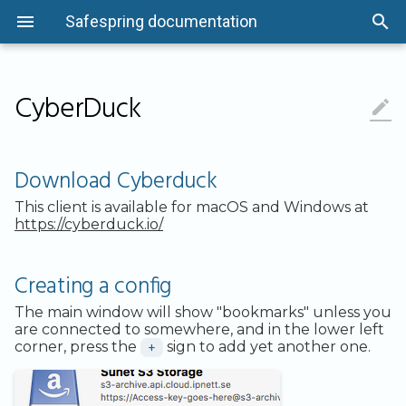
Safespring documentation
CyberDuck

Overview
Quick-Start Guide
Getting Started
Overview
Getting Started
Getting Started
Status information
Overview
Overview
Back up Files
Command Line
The Basics
Microsoft 365
Overview
Overview
Flavors
Networking
Instance Actions
Using Keypairs
Overview
Overview
Download Cyberduck
Asset Management
Security and Compliance
Security and Compliance
System Protection and
Portal Overview
Security and Compliance
Audit Logging
System Protection and
Linux
Consumption Units
REST API
Linux Systems
Microsoft Entra ID
Introduction
System Protection and
GPU Flavors
VPN Options
Application Credentials
How to Tunnel Console Traffic wi
System Protection and
System Protection and
Creating a config
Maintenance
Maintenance
Maintenance
SSH
Maintenance
Maintenance
Download Cyberduck
Access Control
Installation
Infrastructure
Authentication
Offboarding information
Windows
Business Units
API Resources
Windows Systems
User Data Recovery
Getting Started
Images
API Access
Quotas
Options
This client is available for macOS and Windows at
Data Management
Data Management
Data Management
Cloud-init and Cloudbase-init
Data Management
Data Management
https://cyberduck.io/
Logging and Monitoring
HOWTOs
Networking and Access
Audit Logging
Getting support
macOS
Passwords
More Info
Testing
Read PST files
Installation
Volumes
Metadata Service
Cost Optimization
If creating or accessing buckets
Logging and Monitoring
Logging and Monitoring
Logging and Monitoring
Configuration Drive
Logging and Monitoring
Logging and Monitoring
fail
System Protection and
Automation
Management
Kubernetes Dashboard
Policies and SLA
freeBSD
Deleting Nodes
Encryption
HOWTOs
Server Groups
Network Ports
Trouble Shooting
Creating a config
Maintenance
Network Security
Network Security
Network Security
Windows Images
Network Security
Network Security
For Mac users, run this
Recovery
HOWTOs
Secret Management
Known issues
command
Application
Email Reports
API
Load Balancing
The main window will show "bookmarks" unless you
Secure Development
Secure Development
Secure Development
Migrate Instance to Another
Secure Development
Secure Development
are connected to somewhere, and in the lower left
Project
Cloud Backup
Traffic Management
Contributing
For Windows users,
Encryption
FAQ
Sites and Data Locality
corner, press the
+
sign to add yet another one.
Development and Operations
edit/create this file
Development and Operations
Development and Operations
Development and Operations
Development and Operations
Management
Management
Management
Taking Snapshots of Instances
Management
Management
FAQ
Persistent Volumes
Include/Exclude
Performance
Setting ACLs on files