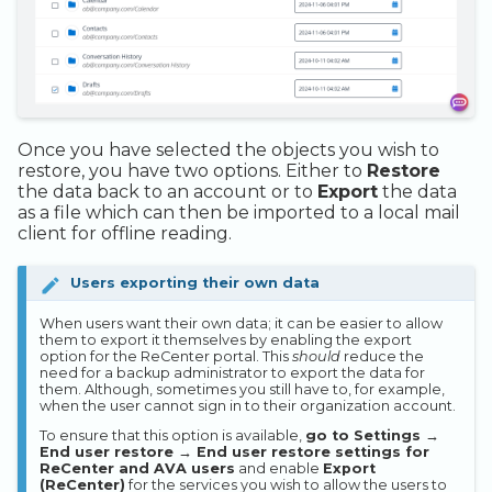
Once you have selected the objects you wish to
restore, you have two options. Either to
Restore
the data back to an account or to
Export
the data
as a file which can then be imported to a local mail
client for offline reading.
Users exporting their own data
When users want their own data; it can be easier to allow
them to export it themselves by enabling the export
option for the ReCenter portal. This
should
reduce the
need for a backup administrator to export the data for
them. Although, sometimes you still have to, for example,
when the user cannot sign in to their organization account.
To ensure that this option is available,
go to Settings →
End user restore → End user restore settings for
ReCenter and AVA users
and enable
Export
(ReCenter)
for the services you wish to allow the users to