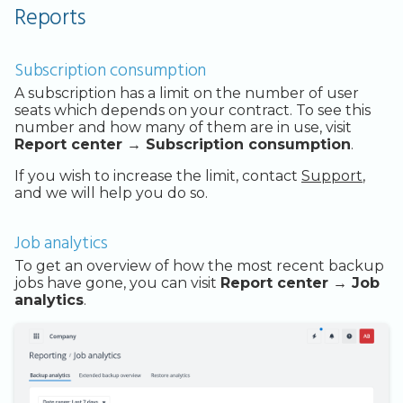
Reports
Subscription consumption
A subscription has a limit on the number of user
seats which depends on your contract. To see this
number and how many of them are in use, visit
Report center → Subscription consumption
.
If you wish to increase the limit, contact
Support
,
and we will help you do so.
Job analytics
To get an overview of how the most recent backup
jobs have gone, you can visit
Report center → Job
analytics
.