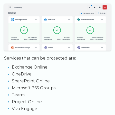
Admin SSO
Status
Backup Exec and Safespring
Observability
Restore
Storage
Windows Restore
Handling Changing Files
Database Solutions
Restore data back to the
Other Backends
service
List Files
Container Registry
Export as a file
Linux GUI
GPU
Security and Compliance
Trouble Shooting
Services that can be protected are:
Exchange Online
OneDrive
SharePoint Online
Microsoft 365 Groups
Teams
Project Online
Viva Engage