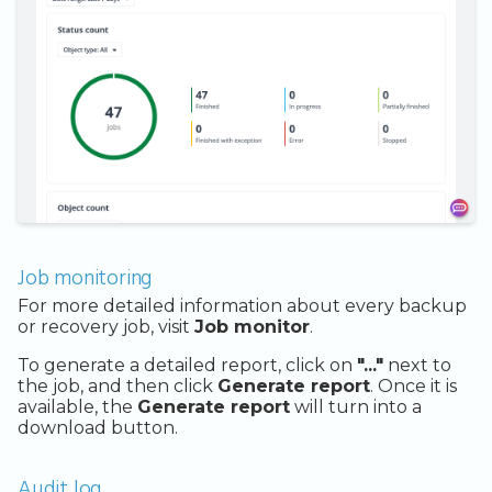
Job monitoring
For more detailed information about every backup
or recovery job, visit
Job monitor
.
To generate a detailed report, click on
"..."
next to
the job, and then click
Generate report
. Once it is
available, the
Generate report
will turn into a
download button.
Audit log