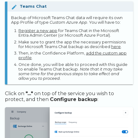
Teams Chat
Backup of Microsoft Teams Chat data will require its own
App Profile of type
Custom Azure App
. You will have to:
Register a new app
for Teams Chat in the Microsoft
Entra Admin Center (or Microsoft Azure Portal).
Make sure to grant the app the necessary permissions
for Microsoft Teams Chat backup as described
here
.
Then, in the Confidence Platform,
add the custom app
profile
.
Once done, you will be able to proceed with this guide
to enable Teams Chat backup.
Note that it may take
some time for the previous steps to take effect and
allow you to proceed.
Click on
"..."
on top of the service you wish to
protect, and then
Configure backup
: