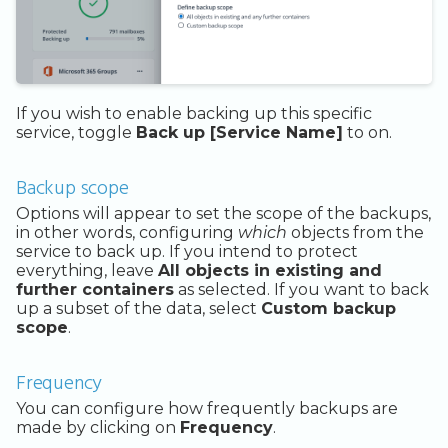
If you wish to enable backing up this specific
service, toggle
Back up [Service Name]
to on.
Backup scope
Options will appear to set the scope of the backups,
in other words, configuring
which
objects from the
service to back up. If you intend to protect
everything, leave
All objects in existing and
further containers
as selected. If you want to back
up a subset of the data, select
Custom backup
scope
.
Frequency
You can configure how frequently backups are
made by clicking on
Frequency
.