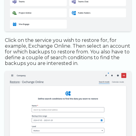
Click on the service you wish to restore for, for
example, Exchange Online. Then select an account
for which backups to restore from. You also have to
define a couple of search conditions to find the
backups you are interested in.