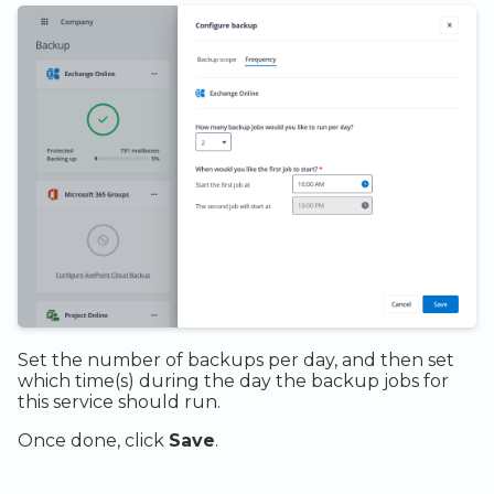
Set the number of backups per day, and then set
which time(s) during the day the backup jobs for
this service should run.
Once done, click
Save
.