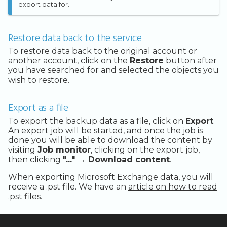
export data for.
Restore data back to the service
To restore data back to the original account or
another account, click on the
Restore
button after
you have searched for and selected the objects you
wish to restore.
Export as a file
To export the backup data as a file, click on
Export
.
An export job will be started, and once the job is
done you will be able to download the content by
visiting
Job monitor
, clicking on the export job,
then clicking
"..." → Download content
.
When exporting Microsoft Exchange data, you will
receive a .pst file. We have an
article on how to read
.pst files
.