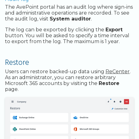
The AvePoint portal has an audit log where sign-ins
and administrative operations are recorded. To see
the audit log, visit
System auditor
.
The log can be exported by clicking the
Export
button. You will be asked to specify a time interval
to export from the log. The maximum is 1 year.
Restore
Users can restore backed-up data using
ReCenter
.
As an administrator, you can restore arbitrary
Microsoft 365 accounts by visiting the
Restore
page.