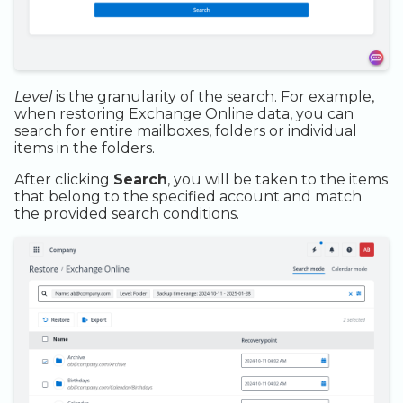
Level
is the granularity of the search. For example,
when restoring Exchange Online data, you can
search for entire mailboxes, folders or individual
items in the folders.
After clicking
Search
, you will be taken to the items
that belong to the specified account and match
the provided search conditions.