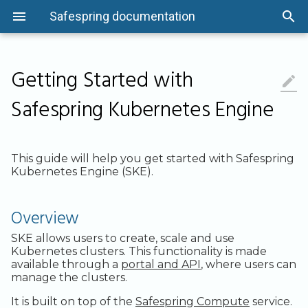
Safespring documentation
Getting Started with

Overview
Quick-Start Guide
Getting Started
Getting Started
Overview
Getting Started
Status information
Overview
Overview
Back up Files
Command Line
The Basics
Microsoft 365
Overview
Overview
Flavors
Networking
Instance Actions
Using Keypairs
Overview
Object Locking
Overview
Overview
Safespring Kubernetes Engine
Asset Management
Security and Compliance
Security and Compliance
Security and Compliance
System Protection and
Security and Compliance
Audit Logging
System Protection and
Linux
Consumption Units
REST API
Linux Systems
Microsoft Entra ID
Introduction
System Protection and
GPU Flavors
VPN Options
Application Credentials
How to Tunnel Console Traffic wi
System Protection and
Issue S3 credentials with the
System Protection and
Cluster Management
Maintenance
Maintenance
Maintenance
SSH
Maintenance
openstack CLI
Maintenance
Access Control
Installation
Infrastructure
S3 Quotas
Offboarding information
Windows
Business Units
API Resources
Windows Systems
User Data Recovery
Getting Started
Images
API Access
Quotas
Access and Authentication
Data Management
Data Management
Data Management
Cloud-init and Cloudbase-init
Data Management
Example config for tools
Data Management
This guide will help you get started with Safespring
Kubernetes Engine (SKE).
Logging and Monitoring
HOWTOs
Networking and Access
S3 API Compatibility
Getting support
macOS
Passwords
More Info
Testing
Read PST files
Installation
Volumes
Metadata Service
Cost Optimization
Networking
Logging and Monitoring
Logging and Monitoring
Logging and Monitoring
Configuration Drive
Logging and Monitoring
Logging and Monitoring
System Protection and
Automation
Management
S3 Advanced Features
Policies and SLA
freeBSD
Deleting Nodes
Encryption
HOWTOs
Server Groups
Network Ports
Trouble Shooting
Load balancing
Overview
Maintenance
Network Security
Network Security
Network Security
Windows Images
Network Security
Network Security
Recovery
HOWTOs
S3 Usage Report
Known issues
Application
Email Reports
API
Load Balancing
Storage
SKE allows users to create, scale and use
Secure Development
Secure Development
Secure Development
Migrate Instance to Another
Secure Development
Secure Development
Project
Kubernetes clusters. This functionality is made
Cloud Backup
HOWTOs
Contributing
Encryption
FAQ
Sites and Data Locality
SLA and Availability
available through a
portal and API
, where users can
Development and Operations
Development and Operations
Development and Operations
Development and Operations
Development and Operations
manage the clusters.
Management
Management
Management
Taking Snapshots of Instances
Management
Management
FAQ
Tips and Tricks
Include/Exclude
Performance
Cluster Components
It is built on top of the
Safespring Compute
service.