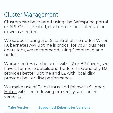
Legacy Backup Service
Backup Exec and Safespring
Admin SSO
Status
Core Components in a
Storage
Control Plane
Handling Changing Files
Cluster Management
Other Backends
Additional Components
List Files
Clusters can be created using the Safespring portal
or API. Once created, clusters can be scaled up or
down as needed.
Linux GUI
We support using 3 or 5 control plane nodes. When
Kubernetes API uptime is critical for your business
operations, we recommend using 5 control plane
nodes.
Worker nodes can be used with L2 or B2 flavors, see
flavors
for more details and trade-offs. Generally B2
provides better uptime and L2 with local disk
provides better disk performance.
We make use of
Talos Linux
and follow its
Support
Matrix
with the following currently supported
versions:
Talos Version
Supported Kubernetes Versions