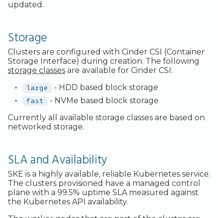
updated.
Storage
Clusters are configured with Cinder CSI (Container
Storage Interface) during creation. The following
storage classes
are available for Cinder CSI:
large
- HDD based block storage
fast
- NVMe based block storage
Currently all available storage classes are based on
networked storage.
SLA and Availability
SKE is a highly available, reliable Kubernetes service.
The clusters provisioned have a managed control
plane with a 99.5% uptime SLA measured against
the Kubernetes API availability.