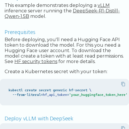
This example demonstrates deploying a
vLLM
inference server running the
DeepSeek-R1-Distill-
Qwen-1.5B
model.
Prerequisites
Before deploying, you'll need a Hugging Face API
token to download the model. For this you need a
Hugging Face user account. To download the
model create a token with at least read permissions.
See
HF security tokens
for more details.
Create a Kubernetes secret with your token:
kubectl create secret generic hf-secret 
\
  --from-literal
=
hf_api_token
=
'your_huggingface_token_here'
Deploy vLLM with DeepSeek