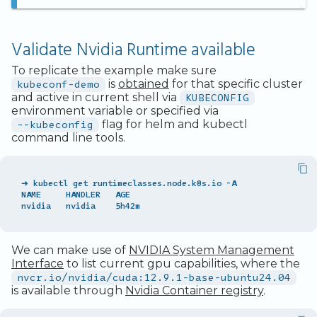
Legacy Backup Service
Backup Exec and Safespring
Access from Outside the
Admin SSO
Status
Storage
Cluster
Handling Changing Files
Other Backends
Validate Nvidia Runtime available
List Files
To replicate the example make sure
kubeconf-demo
is
obtained
for that specific cluster
Linux GUI
and active in current shell via
KUBECONFIG
environment variable or specified via
--kubeconfig
flag for helm and kubectl
command line tools.
➜ kubectl get runtimeclasses.node.k8s.io -A

NAME     HANDLER   AGE

We can make use of
NVIDIA System Management
Interface
to list current gpu capabilities, where the
nvcr.io/nvidia/cuda:12.9.1-base-ubuntu24.04
is available through
Nvidia Container registry
.