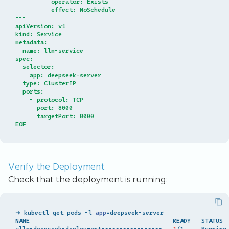
          operator: Exists
          effect: NoSchedule
---
apiVersion: v1
kind: Service
metadata:
  name: llm-service
spec:
  selector:
    app: deepseek-server
  type: ClusterIP
  ports:
    - protocol: TCP
      port: 8000
      targetPort: 8000
EOF
Verify the Deployment
Check that the deployment is running:
➜ kubectl get pods -l 
app
=
deepseek-server

NAME                                        READY   STATUS  
vllm-deepseek-deployment-xxxxxxxxxx-xxxxx   
1
/1     Running