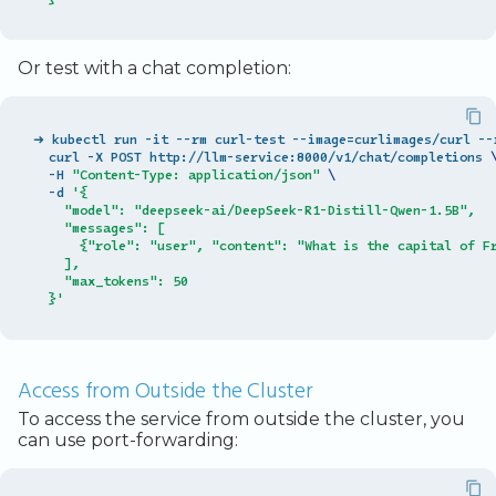
Or test with a chat completion:
➜ kubectl run -it --rm curl-test --image
=
curlimages/curl --
  curl -X POST http://llm-service:8000/v1/chat/completions 
  -H 
"Content-Type: application/json"
\
  -d 
'{
    "model": "deepseek-ai/DeepSeek-R1-Distill-Qwen-1.5B",
    "messages": [
      {"role": "user", "content": "What is the capital of F
    ],
    "max_tokens": 50
  }'
Access from Outside the Cluster
To access the service from outside the cluster, you
can use port-forwarding: