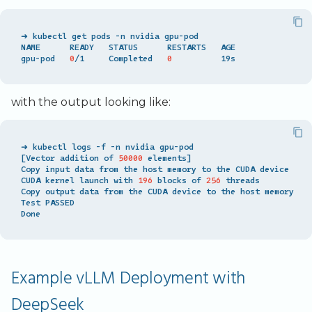
➜ kubectl get pods -n nvidia gpu-pod

NAME      READY   STATUS      RESTARTS   AGE

gpu-pod   
0
/1     Completed   
0
with the output looking like:
[
Vector addition of 
50000
 elements
]
Copy input data from the host memory to the CUDA device

CUDA kernel launch with 
196
 blocks of 
256
 threads

Copy output data from the CUDA device to the host memory

Test PASSED

Example vLLM Deployment with
DeepSeek