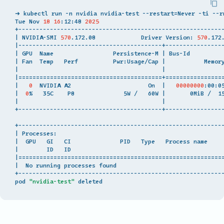
➜ kubectl run -n nvidia nvidia-test --restart
=
Never -ti --r
Tue Nov 
18
16
:12:48 
2025
|
 NVIDIA-SMI 
570
.172.08             Driver Version: 
570
.172
|
|
 GPU  Name                 Persistence-M 
|
 Bus-Id         
|
 Fan  Temp   Perf          Pwr:Usage/Cap 
|
           Memor
|
|
|
=========================================
+
================
|
0
  NVIDIA A2                      On  
|
00000000
:00:0
|
0
%   35C    P8              5W /   60W 
|
       0MiB /  1
|
|
+-----------------------------------------+-----------------
|
 Processes:                                               
|
  GPU   GI   CI              PID   Type   Process name    
|
        ID   ID                                           
|
==========================================================
|
  No running processes found                              
+-----------------------------------------------------------
pod 
"nvidia-test"