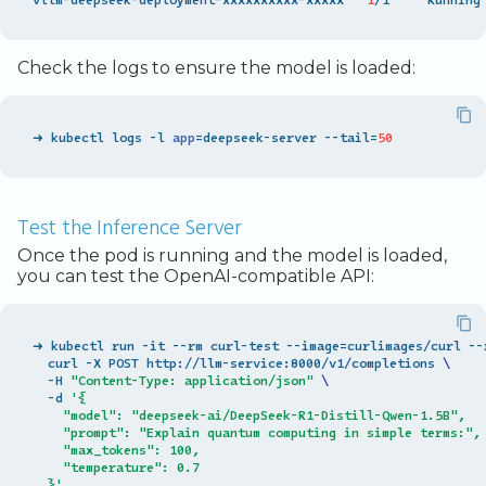
Check the logs to ensure the model is loaded:
➜ kubectl logs -l 
app
=
deepseek-server --tail
=
50
Test the Inference Server
Once the pod is running and the model is loaded,
you can test the OpenAI-compatible API:
➜ kubectl run -it --rm curl-test --image
=
curlimages/curl --
  curl -X POST http://llm-service:8000/v1/completions 
\
  -H 
"Content-Type: application/json"
\
  -d 
'{
    "model": "deepseek-ai/DeepSeek-R1-Distill-Qwen-1.5B",
    "prompt": "Explain quantum computing in simple terms:",
    "max_tokens": 100,
    "temperature": 0.7
  }'