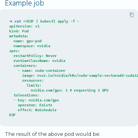
Example job
➜ cat 
<<EOF | kubectl apply -f -
apiVersion: v1
kind: Pod
metadata:
  name: gpu-pod
  namespace: nvidia
spec:
  restartPolicy: Never
  runtimeClassName: nvidia
  containers:
    - name: cuda-container
      image: nvcr.io/nvidia/k8s/cuda-sample:vectoradd-cuda1
      resources:
        limits:
          nvidia.com/gpu: 1 # requesting 1 GPU
  tolerations:
  - key: nvidia.com/gpu
    operator: Exists
    effect: NoSchedule
EOF
The result of the above pod would be: