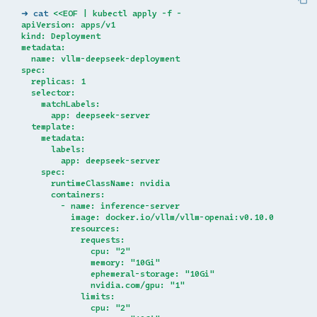
➜ cat 
<<EOF | kubectl apply -f -
apiVersion: apps/v1
kind: Deployment
metadata:
  name: vllm-deepseek-deployment
spec:
  replicas: 1
  selector:
    matchLabels:
      app: deepseek-server
  template:
    metadata:
      labels:
        app: deepseek-server
    spec:
      runtimeClassName: nvidia
      containers:
        - name: inference-server
          image: docker.io/vllm/vllm-openai:v0.10.0
          resources:
            requests:
              cpu: "2"
              memory: "10Gi"
              ephemeral-storage: "10Gi"
              nvidia.com/gpu: "1"
            limits:
              cpu: "2"