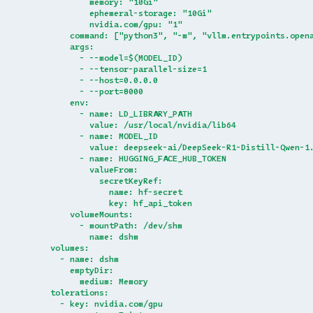
              memory: "10Gi"
              ephemeral-storage: "10Gi"
              nvidia.com/gpu: "1"
          command: ["python3", "-m", "vllm.entrypoints.open
          args:
            - --model=$(MODEL_ID)
            - --tensor-parallel-size=1
            - --host=0.0.0.0
            - --port=8000
          env:
            - name: LD_LIBRARY_PATH
              value: /usr/local/nvidia/lib64
            - name: MODEL_ID
              value: deepseek-ai/DeepSeek-R1-Distill-Qwen-1
            - name: HUGGING_FACE_HUB_TOKEN
              valueFrom:
                secretKeyRef:
                  name: hf-secret
                  key: hf_api_token
          volumeMounts:
            - mountPath: /dev/shm
              name: dshm
      volumes:
        - name: dshm
          emptyDir:
            medium: Memory
      tolerations:
        - key: nvidia.com/gpu