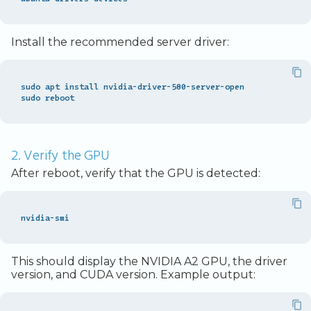
Install the recommended server driver:
sudo apt install nvidia-driver-580-server-open

2. Verify the GPU
After reboot, verify that the GPU is detected:
This should display the NVIDIA A2 GPU, the driver
version, and CUDA version. Example output: