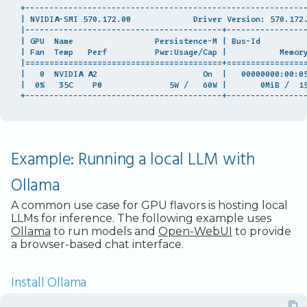
+-----------------------------------------------------------
| NVIDIA-SMI 570.172.08             Driver Version: 570.172.
|-----------------------------------------+-----------------
| GPU  Name                 Persistence-M | Bus-Id          
| Fan  Temp   Perf          Pwr:Usage/Cap |           Memory
|=========================================+=================
|   0  NVIDIA A2                      On  |   00000000:00:05
|  0%   35C    P8              5W /   60W |       0MiB /  15
Example: Running a local LLM with
Ollama
A common use case for GPU flavors is hosting local
LLMs for inference. The following example uses
Ollama
to run models and
Open-WebUI
to provide
a browser-based chat interface.
Install Ollama