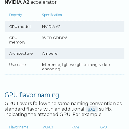
Legacy Backup Service
Backup Exec and Safespring
Observability
Install Ollama
Admin SSO
Status
NVIDIA A2
accelerator:
Storage
Database Solutions
Pull and run a model
Handling Changing Files
Property
Specification
Other Backends
Container Registry
Access Ollama remotely via
List Files
GPU model
NVIDIA A2
SSH forwarding
GPU
Linux GUI
GPU
16 GB GDDR6
Add a web interface with
memory
Open-WebUI
Security and Compliance
Architecture
Ampere
GPU in Kubernetes
Trouble Shooting
Use case
Inference, lightweight training, video
encoding
GPU flavor naming
GPU flavors follow the same naming convention as
standard flavors, with an additional
gA2
suffix
indicating the attached GPU. For example:
Flavor name
VCPUs
RAM
GPU