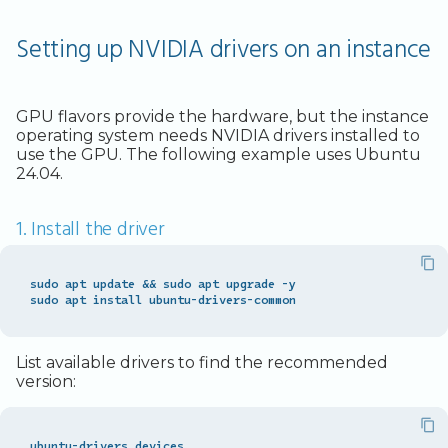
Setting up NVIDIA drivers on an instance
GPU flavors provide the hardware, but the instance
operating system needs NVIDIA drivers installed to
use the GPU. The following example uses Ubuntu
24.04.
1. Install the driver
sudo apt update 
&&
 sudo apt upgrade -y

List available drivers to find the recommended
version: