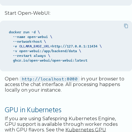
Start Open-WebUI:
docker run -d 
\
  --name open-webui 
\
  --network
=
host 
\
  -e 
OLLAMA_BASE_URL
=
http://127.0.0.1:11434 
\
  -v open-webui:/app/backend/data 
\
  --restart always 
\
Open
http://localhost:8080
in your browser to
access the chat interface. All processing happens
locally on your instance.
GPU in Kubernetes
If you are using Safespring Kubernetes Engine,
GPU support is available through worker nodes
with GPU flavors. See the
Kubernetes GPU