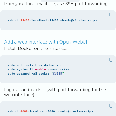
from your local machine, use SSH port forwarding:
ssh -L 
11434
Add a web interface with Open-WebUI
Install Docker on the instance:
sudo apt install -y docker.io

sudo systemctl 
enable
 --now docker

sudo usermod -aG docker 
"
$USER
"
Log out and back in (with port forwarding for the
web interface):
ssh -L 
8080