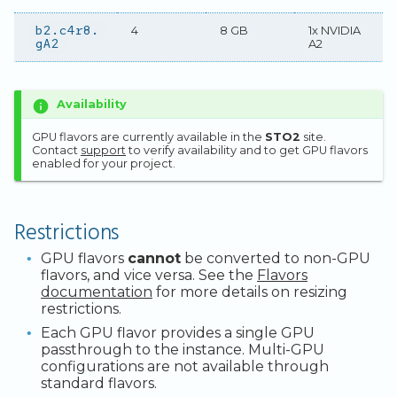
b2.c4r8.
4
8 GB
1x NVIDIA
gA2
A2
Availability
GPU flavors are currently available in the
STO2
site.
Contact
support
to verify availability and to get GPU flavors
enabled for your project.
Restrictions
GPU flavors
cannot
be converted to non-GPU
flavors, and vice versa. See the
Flavors
documentation
for more details on resizing
restrictions.
Each GPU flavor provides a single GPU
passthrough to the instance. Multi-GPU
configurations are not available through
standard flavors.