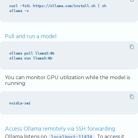
curl -fsSL https://ollama.com/install.sh 
|
 sh

Pull and run a model
ollama pull llama3:8b

You can monitor GPU utilization while the model is
running:
Access Ollama remotely via SSH forwarding
Ollama listens on
localhost:11434
. To access it