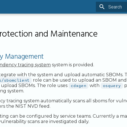
Type to sta
rotection and Maintenance
ity Management
ndency tracing system
system is provided.
ntegrate with the system and upload automatic SBOMs. 
s/sbomclient
role can be used to upload an SBOM and i
o upload SBOMs. The role uses
cdxgen
with
osquery
p
ing system.
tracing system automatically scans all sboms for vulnera
ors the NIST NVD feed.
ting can be configured by service teams. Currently a 
ulnerability scans are investigated daily.