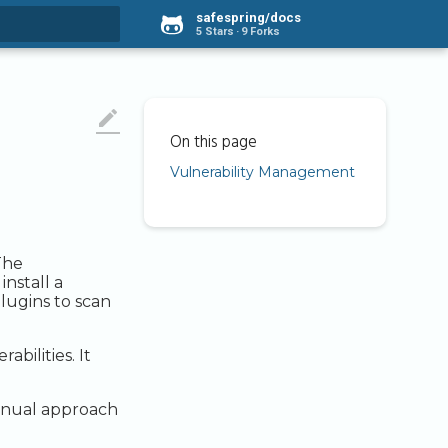
safespring/docs
5 Stars
9 Forks
rt searching

Vulnerability Management
The
nstall a
lugins to scan
bilities. It
manual approach