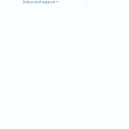
Status and support