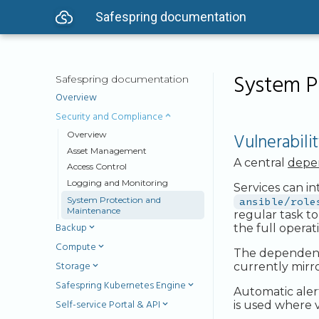
Safespring documentation
System P
Safespring documentation
Overview
Security and Compliance
Vulnerabil
Overview
Asset Management
A central
depe
Access Control
Logging and Monitoring
Services can i
System Protection and
ansible/role
Maintenance
regular task t
Backup
the full operat
Compute
The dependency 
Storage
currently mirr
Safespring Kubernetes Engine
Automatic aler
Self-service Portal & API
is used where v