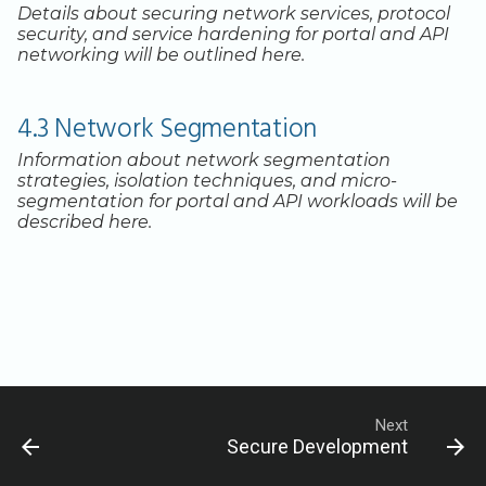
Legacy Backup Service
Backup Exec and Safespring
Observability
Admin SSO
Status
Details about securing network services, protocol
Storage
security, and service hardening for portal and API
Database Solutions
Handling Changing Files
networking will be outlined here.
Other Backends
Container Registry
List Files
4.3 Network Segmentation
GPU
Linux GUI
Information about network segmentation
Security and Compliance
strategies, isolation techniques, and micro-
segmentation for portal and API workloads will be
described here.
Trouble Shooting
Next
Secure Development